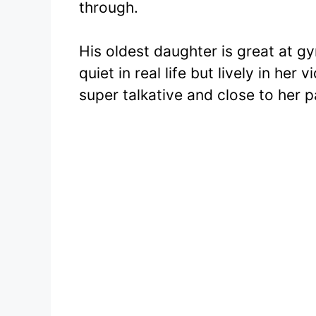
through.
His oldest daughter is great at g
quiet in real life but lively in her
super talkative and close to her p