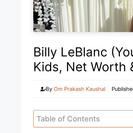
Billy LeBlanc (Yo
Kids, Net Worth
By
Om Prakash Kaushal
Publish
Table of Contents