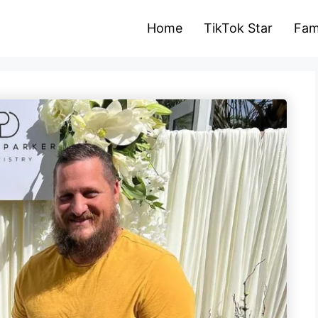
Home
TikTok Star
Fam