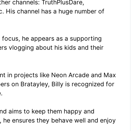
ther channels: TruthPlusDare,
. His channel has a huge number of
n focus, he appears as a supporting
ers vlogging about his kids and their
nt in projects like Neon Arcade and Max
rs on Bratayley, Billy is recognized for
.
 and aims to keep them happy and
, he ensures they behave well and enjoy