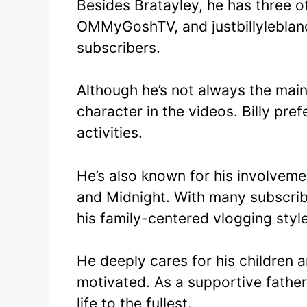
Besides Bratayley, he has three o
OMMyGoshTV, and justbillyleblanc
subscribers.
Although he’s not always the mai
character in the videos. Billy pref
activities.
He’s also known for his involveme
and Midnight. With many subscribe
his family-centered vlogging style
He deeply cares for his children
motivated. As a supportive father
life to the fullest.