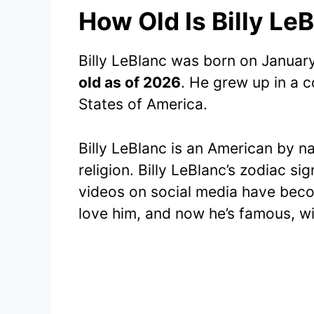
How Old Is Billy Le
Billy LeBlanc was born on Januar
old as of 2026
. He grew up in a c
States of America.
Billy LeBlanc is an American by na
religion. Billy LeBlanc’s zodiac si
videos on social media have beco
love him, and now he’s famous, wit