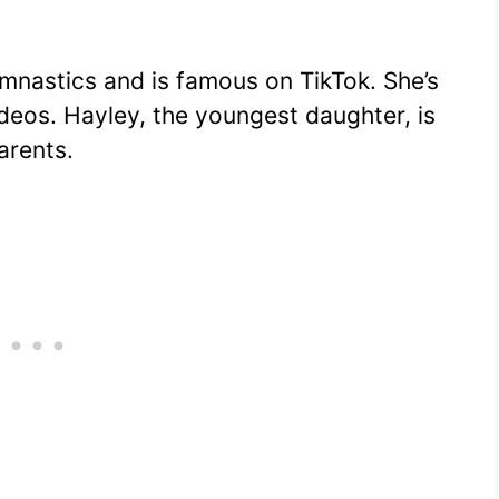
ymnastics and is famous on TikTok. She’s
 videos. Hayley, the youngest daughter, is
arents.