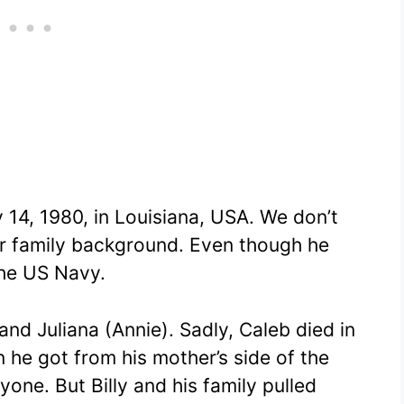
 14, 1980, in Louisiana, USA. We don’t
r family background. Even though he
the US Navy.
and Juliana (Annie). Sadly, Caleb died in
 he got from his mother’s side of the
yone. But Billy and his family pulled