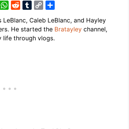
Pi
W
R
T
C
S
nt
h
e
u
o
h
es LeBlanc, Caleb LeBlanc, and Hayley
er
at
d
m
p
ar
rs. He started the
Bratayley
channel,
e
s
di
bl
y
e
 life through vlogs.
st
A
t
r
Li
p
n
p
k