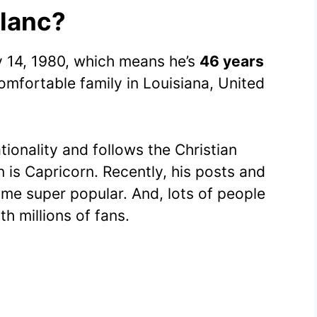
Blanc?
y 14, 1980, which means he’s
46 years
omfortable family in Louisiana, United
tionality and follows the Christian
gn is Capricorn. Recently, his posts and
me super popular. And, lots of people
h millions of fans.