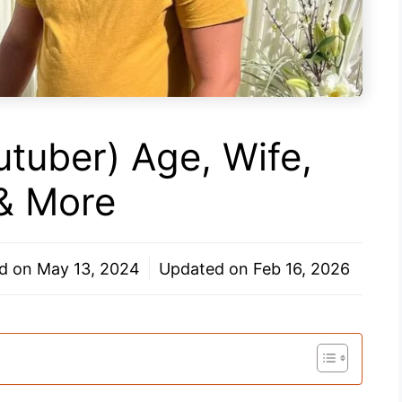
utuber) Age, Wife,
 & More
ed on
May 13, 2024
Updated on
Feb 16, 2026