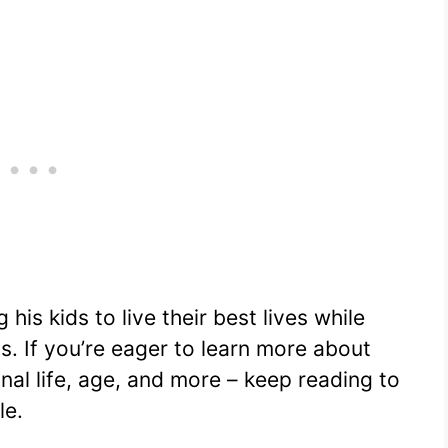
g his kids to live their best lives while
s. If you’re eager to learn more about
onal life, age, and more – keep reading to
le.