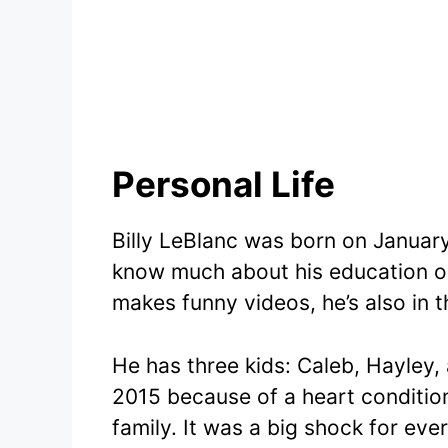
Personal Life
Billy LeBlanc was born on January
know much about his education o
makes funny videos, he’s also in 
He has three kids: Caleb, Hayley, 
2015 because of a heart condition
family. It was a big shock for ever