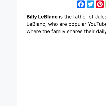
F
T
a
w
Billy LeBlanc
is the father of Jul
c
itt
LeBlanc, who are popular YouTube
e
er
where the family shares their daily
b
o
o
k