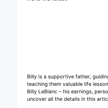
Billy is a supportive father, guidin
teaching them valuable life lesson
Billy LeBlanc – his earnings, pers
uncover all the details in this artic