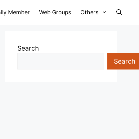
ily Member
Web Groups
Others
Search
Search