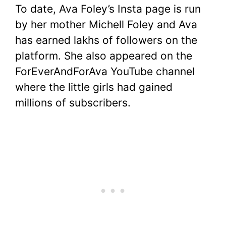
To date, Ava Foley’s Insta page is run
by her mother Michell Foley and Ava
has earned lakhs of followers on the
platform. She also appeared on the
ForEverAndForAva YouTube channel
where the little girls had gained
millions of subscribers.