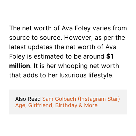
The net worth of Ava Foley varies from
source to source. However, as per the
latest updates the net worth of Ava
Foley is estimated to be around
$1
million
. It is her whooping net worth
that adds to her luxurious lifestyle.
Also Read 
Sam Golbach (Instagram Star) 
Age, Girlfriend, Birthday & More