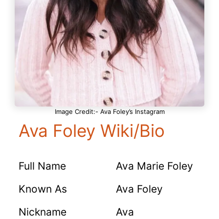
Image Credit:- Ava Foley’s Instagram
Ava Foley Wiki/Bio
Full Name
Ava Marie Foley
Known As
Ava Foley
Nickname
Ava