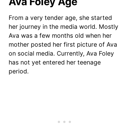
Ava Foley Age
From a very tender age, she started
her journey in the media world. Mostly
Ava was a few months old when her
mother posted her first picture of Ava
on social media. Currently, Ava Foley
has not yet entered her teenage
period.