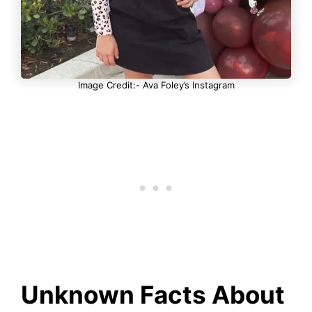
Image Credit:- Ava Foley’s Instagram
Unknown Facts About