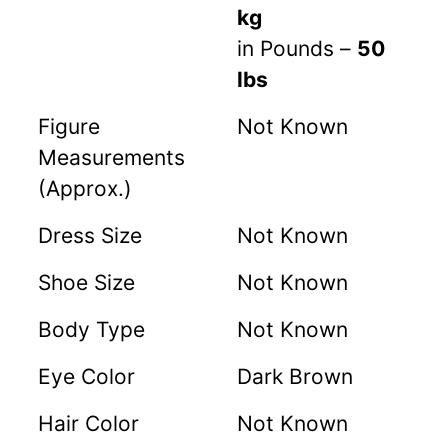
kg
in Pounds –
50
lbs
Figure
Not Known
Measurements
(Approx.)
Dress Size
Not Known
Shoe Size
Not Known
Body Type
Not Known
Eye Color
Dark Brown
Hair Color
Not Known