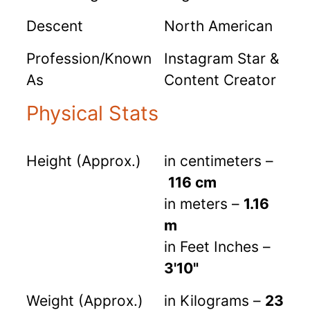
Descent
North American
Profession/Known
Instagram Star &
As
Content Creator
Physical Stats
Height (Approx.)
in centimeters –
116 cm
in meters –
1.16
m
in Feet Inches –
3'10"
Weight (Approx.)
in Kilograms –
23