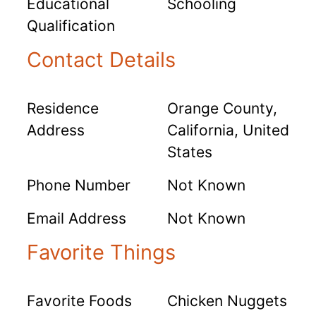
Educational
Schooling
Qualification
Contact Details
Residence
Orange County,
Address
California, United
States
Phone Number
Not Known
Email Address
Not Known
Favorite Things
Favorite Foods
Chicken Nuggets