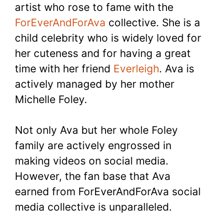
artist who rose to fame with the
ForEverAndForAva
collective. She is a
child celebrity who is widely loved for
her cuteness and for having a great
time with her friend
Everleigh
. Ava is
actively managed by her mother
Michelle Foley.
Not only Ava but her whole Foley
family are actively engrossed in
making videos on social media.
However, the fan base that Ava
earned from ForEverAndForAva social
media collective is unparalleled.