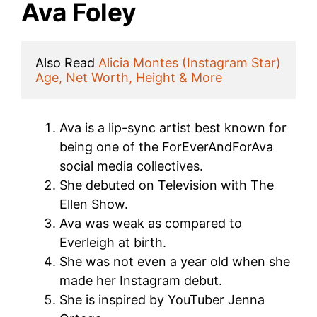
Ava Foley
Also Read 
Alicia Montes (Instagram Star) 
Age, Net Worth, Height & More
Ava is a lip-sync artist best known for
being one of the ForEverAndForAva
social media collectives.
She debuted on Television with The
Ellen Show.
Ava was weak as compared to
Everleigh at birth.
She was not even a year old when she
made her Instagram debut.
She is inspired by YouTuber Jenna