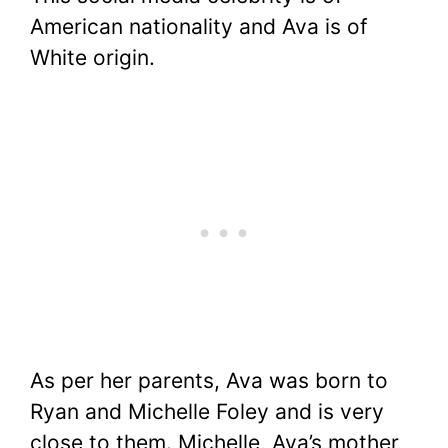
American nationality and Ava is of
White origin.
As per her parents, Ava was born to
Ryan and Michelle Foley and is very
close to them. Michelle, Ava’s mother