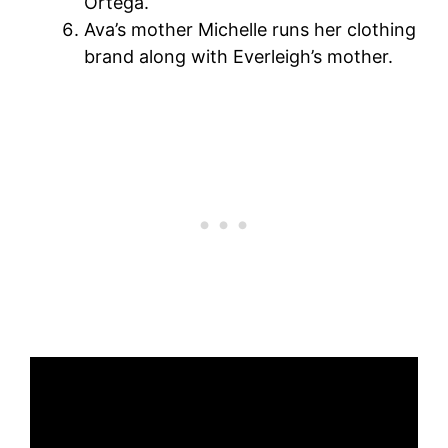
Ortega.
Ava’s mother Michelle runs her clothing
brand along with Everleigh’s mother.