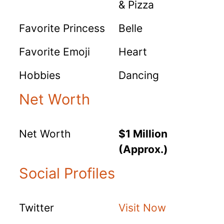
& Pizza
Favorite Princess
Belle
Favorite Emoji
Heart
Hobbies
Dancing
Net Worth
Net Worth
$1 Million
(Approx.)
Social Profiles
Twitter
Visit Now