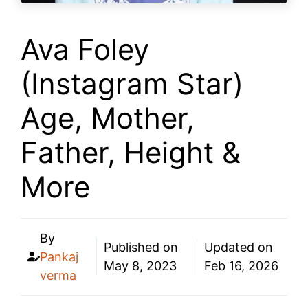
Ava Foley
(Instagram Star)
Age, Mother,
Father, Height &
More
By
Published on
Updated on
Pankaj
May 8, 2023
Feb 16, 2026
verma