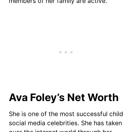
members of her family are active.
Ava Foley’s Net Worth
She is one of the most successful child
social media celebrities. She has taken