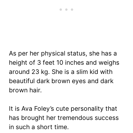
As per her physical status, she has a
height of 3 feet 10 inches and weighs
around 23 kg. She is a slim kid with
beautiful dark brown eyes and dark
brown hair.
It is Ava Foley’s cute personality that
has brought her tremendous success
in such a short time.