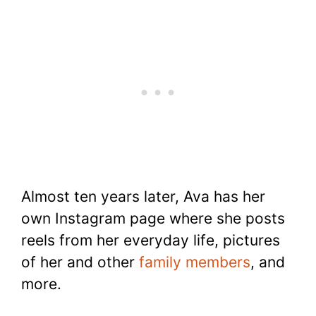
Almost ten years later, Ava has her
own Instagram page where she posts
reels from her everyday life, pictures
of her and other
family members
, and
more.