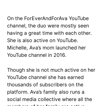
On the ForEverAndForAva YouTube
channel, the duo were mostly seen
having a great time with each other.
She is also active on YouTube.
Michelle, Ava’s mom launched her
YouTube channel in 2016.
Though she is not much active on her
YouTube channel she has earned
thousands of subscribers on the
platform. Ava’s family also runs a
social media collective where all the