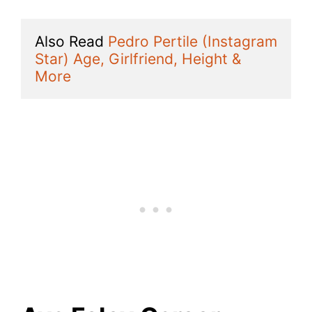
Also Read 
Pedro Pertile (Instagram 
Star) Age, Girlfriend, Height & 
More