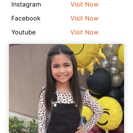
Instagram
Visit Now
Facebook
Visit Now
Youtube
Visit Now