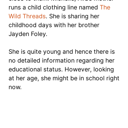
runs a child clothing line named
The
Wild Threads
. She is sharing her
childhood days with her brother
Jayden Foley.
She is quite young and hence there is
no detailed information regarding her
educational status. However, looking
at her age, she might be in school right
now.