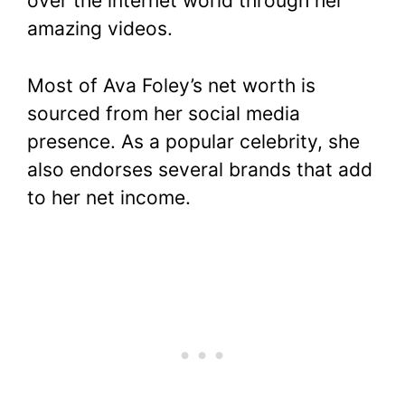
over the internet world through her
amazing videos.
Most of Ava Foley’s net worth is
sourced from her social media
presence. As a popular celebrity, she
also endorses several brands that add
to her net income.