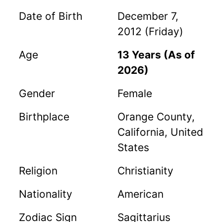
Date of Birth
December 7,
2012 (Friday)
Age
13 Years (As of
2026)
Gender
Female
Birthplace
Orange County,
California, United
States
Religion
Christianity
Nationality
American
Zodiac Sign
Sagittarius