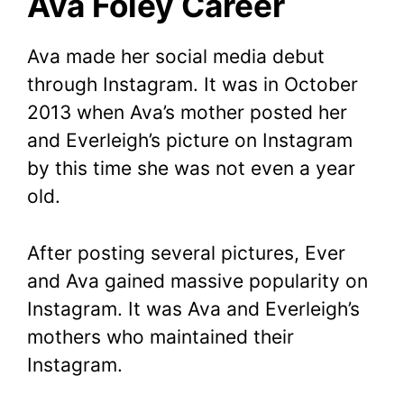
Ava Foley Career
Ava made her social media debut
through Instagram. It was in October
2013 when Ava’s mother posted her
and Everleigh’s picture on Instagram
by this time she was not even a year
old.
After posting several pictures, Ever
and Ava gained massive popularity on
Instagram. It was Ava and Everleigh’s
mothers who maintained their
Instagram.