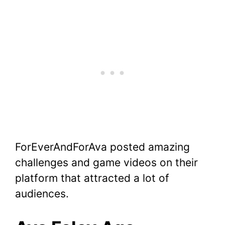
ForEverAndForAva posted amazing
challenges and game videos on their
platform that attracted a lot of
audiences.