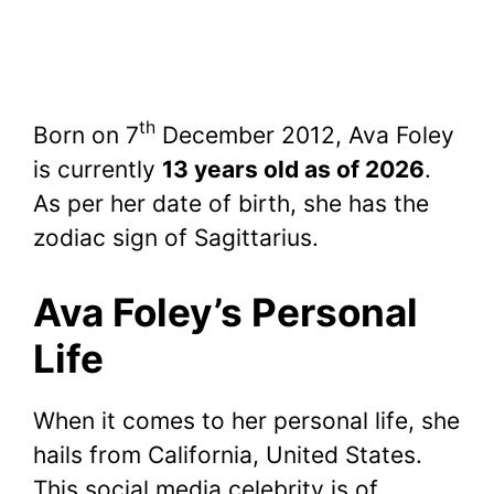
th
Born on 7
December 2012, Ava Foley
is currently
13 years old as of 2026
.
As per her date of birth, she has the
zodiac sign of Sagittarius.
Ava Foley’s Personal
Life
When it comes to her personal life, she
hails from California, United States.
This social media celebrity is of