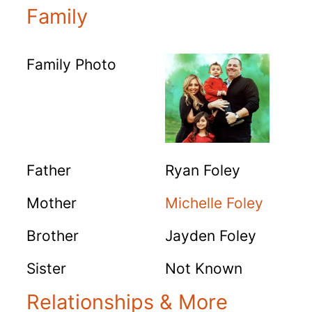
Family
Family Photo
Father
Ryan Foley
Mother
Michelle Foley
Brother
Jayden Foley
Sister
Not Known
Relationships & More