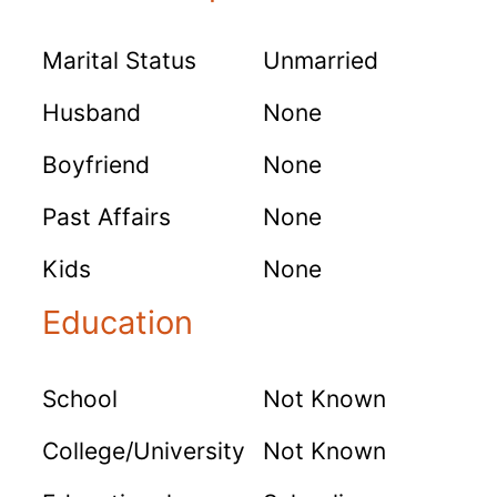
Marital Status
Unmarried
Husband
None
Boyfriend
None
Past Affairs
None
Kids
None
Education
School
Not Known
College/University
Not Known