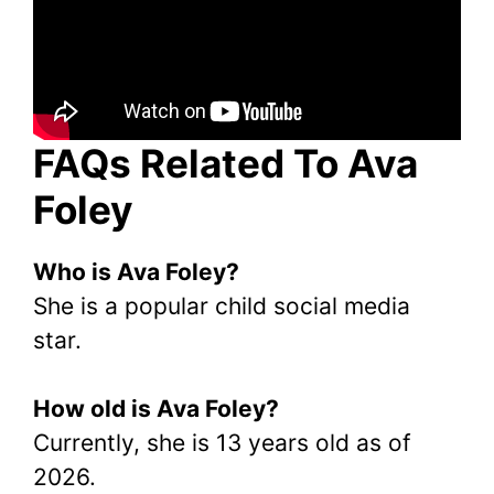
FAQs Related To Ava
Foley
Who is Ava Foley?
She is a popular child social media
star.
How old is Ava Foley?
Currently, she is 13 years old as of
2026.