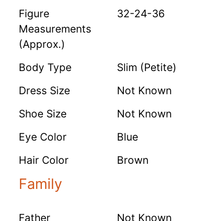
Figure
32-24-36
Measurements
(Approx.)
Body Type
Slim (Petite)
Dress Size
Not Known
Shoe Size
Not Known
Eye Color
Blue
Hair Color
Brown
Family
Father
Not Known