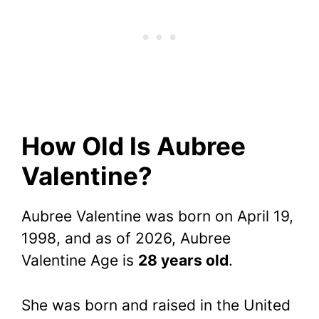
How Old Is Aubree
Valentine?
Aubree Valentine was born on April 19,
1998, and as of 2026, Aubree
Valentine Age is
28 years old
.
She was born and raised in the United