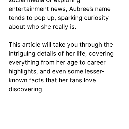
entertainment news, Aubree’s name
tends to pop up, sparking curiosity
about who she really is.
This article will take you through the
intriguing details of her life, covering
everything from her age to career
highlights, and even some lesser-
known facts that her fans love
discovering.