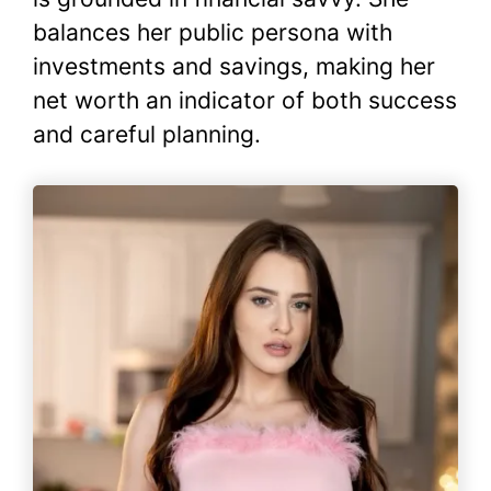
balances her public persona with
investments and savings, making her
net worth an indicator of both success
and careful planning.