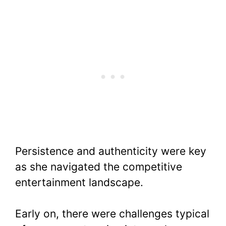
Persistence and authenticity were key
as she navigated the competitive
entertainment landscape.
Early on, there were challenges typical