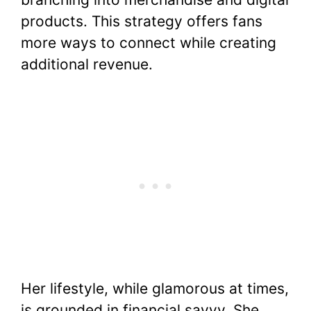
products. This strategy offers fans
more ways to connect while creating
additional revenue.
Her lifestyle, while glamorous at times,
is grounded in financial savvy. She