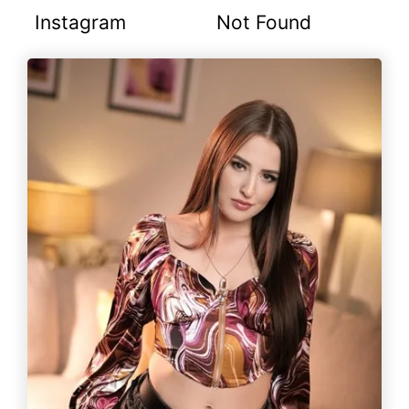
Instagram
Not Found