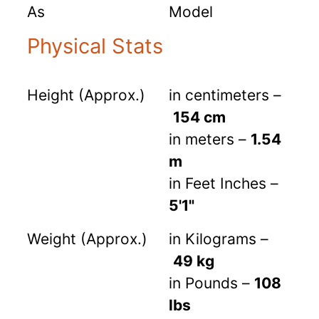
As
Model
Physical Stats
Height (Approx.)
in centimeters –
154 cm
in meters –
1.54
m
in Feet Inches –
5'1"
Weight (Approx.)
in Kilograms –
49 kg
in Pounds –
108
lbs