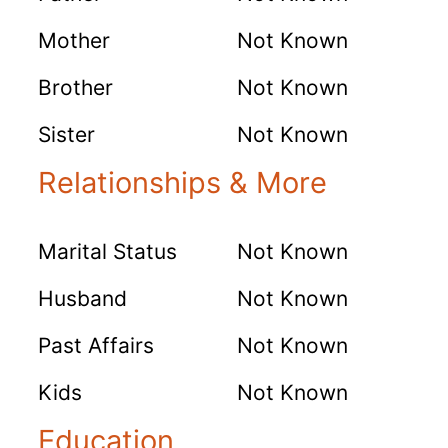
Mother
Not Known
Brother
Not Known
Sister
Not Known
Relationships & More
Marital Status
Not Known
Husband
Not Known
Past Affairs
Not Known
Kids
Not Known
Education