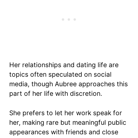
Her relationships and dating life are
topics often speculated on social
media, though Aubree approaches this
part of her life with discretion.
She prefers to let her work speak for
her, making rare but meaningful public
appearances with friends and close