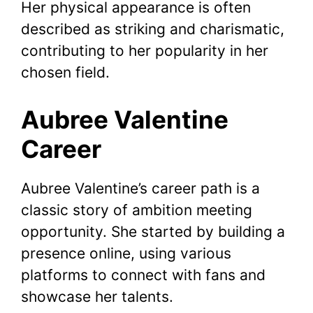
Her physical appearance is often
described as striking and charismatic,
contributing to her popularity in her
chosen field.
Aubree Valentine
Career
Aubree Valentine’s career path is a
classic story of ambition meeting
opportunity. She started by building a
presence online, using various
platforms to connect with fans and
showcase her talents.