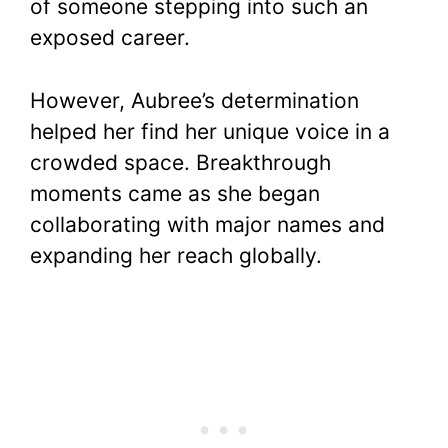
of someone stepping into such an
exposed career.
However, Aubree’s determination
helped her find her unique voice in a
crowded space. Breakthrough
moments came as she began
collaborating with major names and
expanding her reach globally.