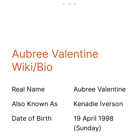
Aubree Valentine
Wiki/Bio
Real Name
Aubree Valentine
Also Known As
Kenadie Iverson
Date of Birth
19 April 1998
(Sunday)