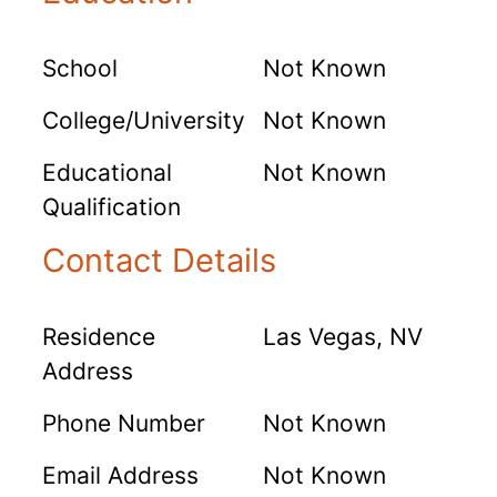
School
Not Known
College/University
Not Known
Educational
Not Known
Qualification
Contact Details
Residence
Las Vegas, NV
Address
Phone Number
Not Known
Email Address
Not Known