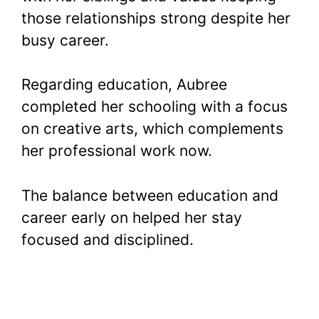
those relationships strong despite her
busy career.
Regarding education, Aubree
completed her schooling with a focus
on creative arts, which complements
her professional work now.
The balance between education and
career early on helped her stay
focused and disciplined.