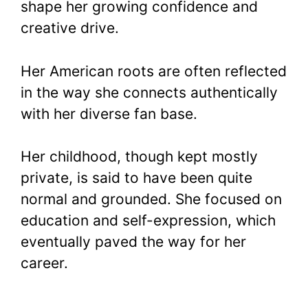
shape her growing confidence and
creative drive.
Her American roots are often reflected
in the way she connects authentically
with her diverse fan base.
Her childhood, though kept mostly
private, is said to have been quite
normal and grounded. She focused on
education and self-expression, which
eventually paved the way for her
career.