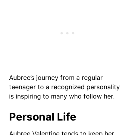
Aubree’s journey from a regular
teenager to a recognized personality
is inspiring to many who follow her.
Personal Life
Aubree Valentine tends to keep her