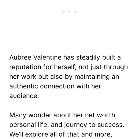
Aubree Valentine has steadily built a
reputation for herself, not just through
her work but also by maintaining an
authentic connection with her
audience.
Many wonder about her net worth,
personal life, and journey to success.
We’ll explore all of that and more,