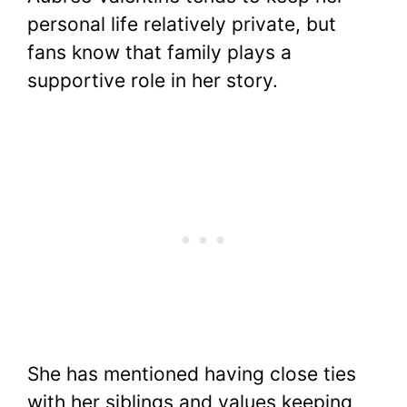
personal life relatively private, but
fans know that family plays a
supportive role in her story.
She has mentioned having close ties
with her siblings and values keeping