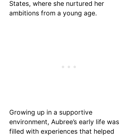
States, where she nurtured her
ambitions from a young age.
Growing up in a supportive
environment, Aubree’s early life was
filled with experiences that helped