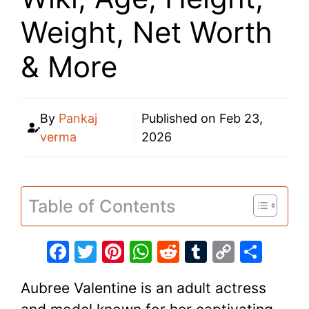
Weight, Net Worth
& More
By
Pankaj
Published on
Feb 23,
verma
2026
Table of Contents
F
T
Pi
W
R
T
C
S
a
w
nt
h
e
u
o
h
Aubree Valentine is an adult actress
c
itt
er
at
d
m
p
ar