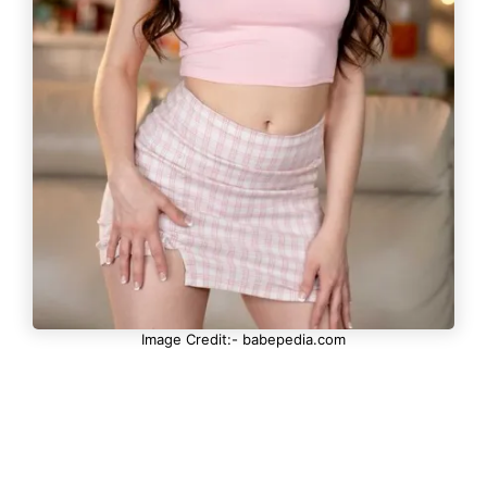
Image Credit:- babepedia.com