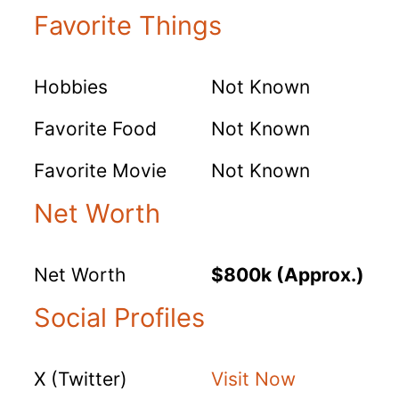
Favorite Things
Hobbies
Not Known
Favorite Food
Not Known
Favorite Movie
Not Known
Net Worth
Net Worth
$800k (Approx.)
Social Profiles
X (Twitter)
Visit Now