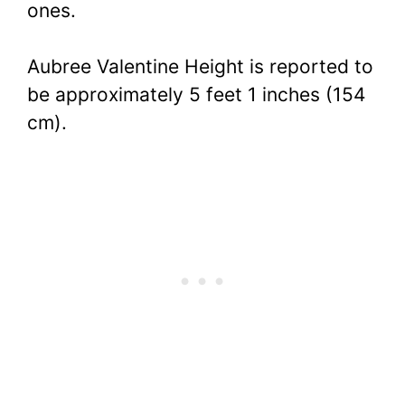
ones.
Aubree Valentine Height is reported to
be approximately 5 feet 1 inches (154
cm).