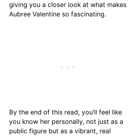
giving you a closer look at what makes
Aubree Valentine so fascinating.
By the end of this read, you’ll feel like
you know her personally, not just as a
public figure but as a vibrant, real