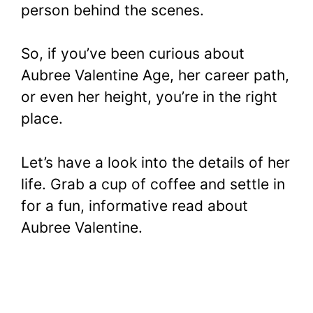
person behind the scenes.
So, if you’ve been curious about
Aubree Valentine Age, her career path,
or even her height, you’re in the right
place.
Let’s have a look into the details of her
life. Grab a cup of coffee and settle in
for a fun, informative read about
Aubree Valentine.