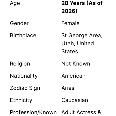
Age
28 Years (As of
2026)
Gender
Female
Birthplace
St George Area,
Utah, United
States
Religion
Not Known
Nationality
American
Zodiac Sign
Aries
Ethnicity
Caucasian
Profession/Known
Adult Actress &