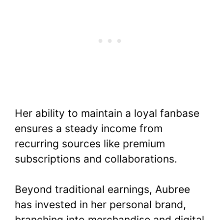
Her ability to maintain a loyal fanbase
ensures a steady income from
recurring sources like premium
subscriptions and collaborations.
Beyond traditional earnings, Aubree
has invested in her personal brand,
branching into merchandise and digital