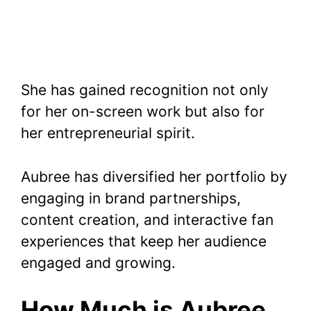
She has gained recognition not only
for her on-screen work but also for
her entrepreneurial spirit.
Aubree has diversified her portfolio by
engaging in brand partnerships,
content creation, and interactive fan
experiences that keep her audience
engaged and growing.
How Much is Aubree