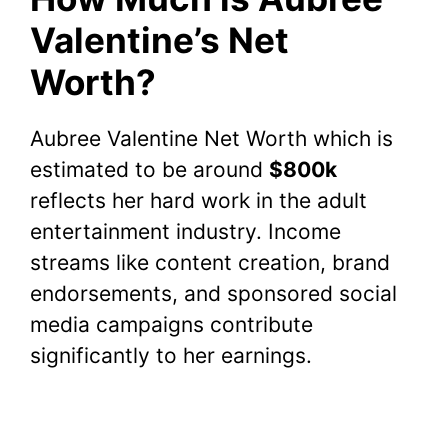
Valentine’s Net
Worth?
Aubree Valentine Net Worth which is
estimated to be around
$800k
reflects her hard work in the adult
entertainment industry. Income
streams like content creation, brand
endorsements, and sponsored social
media campaigns contribute
significantly to her earnings.