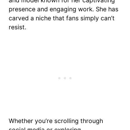
and model known for her captivating
e
er
e
s
di
bl
y
e
presence and engaging work. She has
b
st
A
t
r
Li
carved a niche that fans simply can’t
o
p
n
resist.
o
p
k
k
Whether you’re scrolling through
social media or exploring