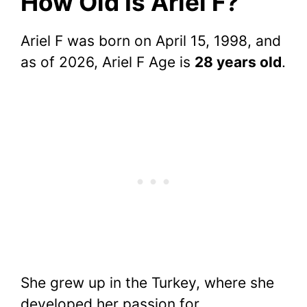
How Old Is Ariel F?
Ariel F was born on April 15, 1998, and
as of 2026, Ariel F Age is
28 years old
.
She grew up in the Turkey, where she
developed her passion for