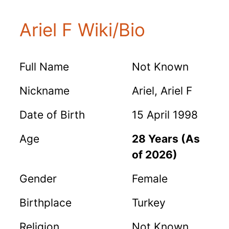
Ariel F Wiki/Bio
Full Name
Not Known
Nickname
Ariel, Ariel F
Date of Birth
15 April 1998
Age
28 Years (As
of 2026)
Gender
Female
Birthplace
Turkey
Religion
Not Known