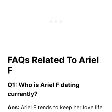
FAQs Related To Ariel
F
Q1: Who is Ariel F dating
currently?
Ans:
Ariel F tends to keep her love life