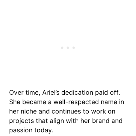
Over time, Ariel’s dedication paid off.
She became a well-respected name in
her niche and continues to work on
projects that align with her brand and
passion today.