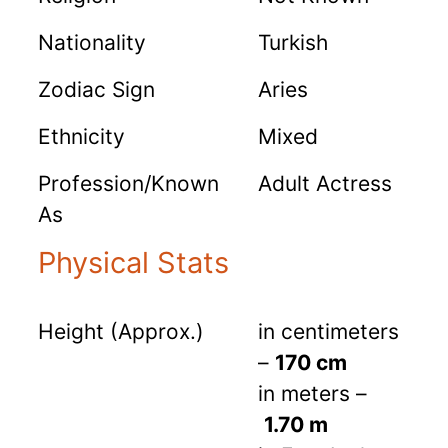
Nationality
Turkish
Zodiac Sign
Aries
Ethnicity
Mixed
Profession/Known
Adult Actress
As
Physical Stats
Height (Approx.)
in centimeters
–
170 cm
in meters –
1.70 m