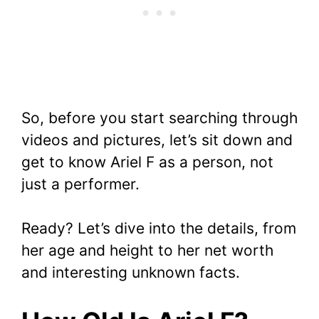
So, before you start searching through
videos and pictures, let’s sit down and
get to know Ariel F as a person, not
just a performer.
Ready? Let’s dive into the details, from
her age and height to her net worth
and interesting unknown facts.