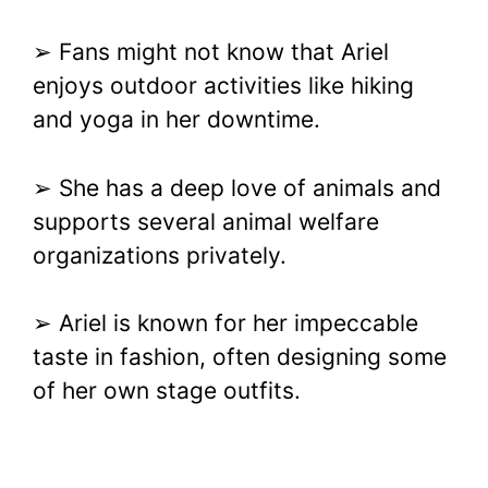
➢ Fans might not know that Ariel
enjoys outdoor activities like hiking
and yoga in her downtime.
➢ She has a deep love of animals and
supports several animal welfare
organizations privately.
➢ Ariel is known for her impeccable
taste in fashion, often designing some
of her own stage outfits.