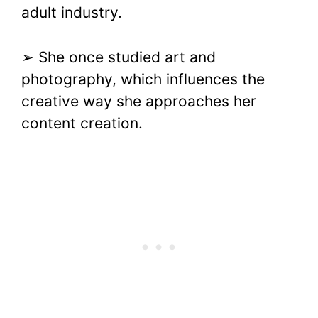
adult industry.
➢ She once studied art and
photography, which influences the
creative way she approaches her
content creation.