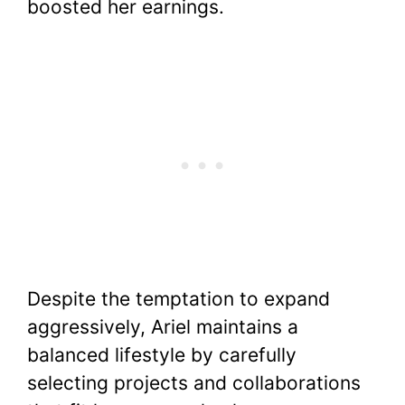
boosted her earnings.
Despite the temptation to expand
aggressively, Ariel maintains a
balanced lifestyle by carefully
selecting projects and collaborations