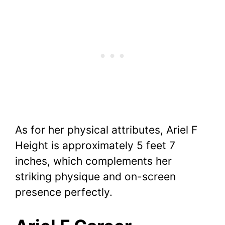
As for her physical attributes, Ariel F
Height is approximately 5 feet 7
inches, which complements her
striking physique and on-screen
presence perfectly.