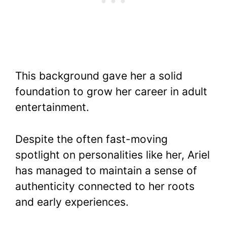
This background gave her a solid
foundation to grow her career in adult
entertainment.
Despite the often fast-moving
spotlight on personalities like her, Ariel
has managed to maintain a sense of
authenticity connected to her roots
and early experiences.