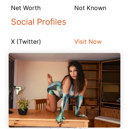
Net Worth
Not Known
Social Profiles
X (Twitter)
Visit Now