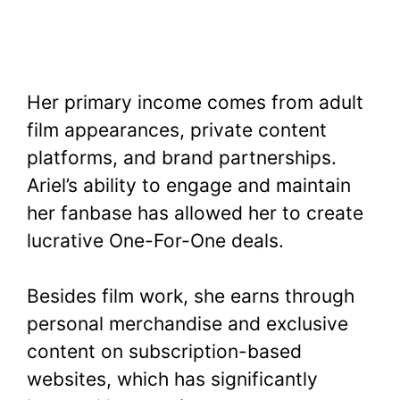
Her primary income comes from adult
film appearances, private content
platforms, and brand partnerships.
Ariel’s ability to engage and maintain
her fanbase has allowed her to create
lucrative One-For-One deals.
Besides film work, she earns through
personal merchandise and exclusive
content on subscription-based
websites, which has significantly