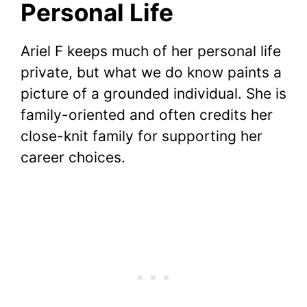
Personal Life
Ariel F keeps much of her personal life
private, but what we do know paints a
picture of a grounded individual. She is
family-oriented and often credits her
close-knit family for supporting her
career choices.