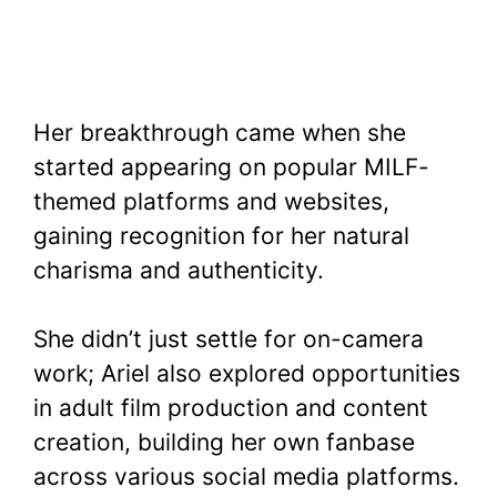
Her breakthrough came when she
started appearing on popular MILF-
themed platforms and websites,
gaining recognition for her natural
charisma and authenticity.
She didn’t just settle for on-camera
work; Ariel also explored opportunities
in adult film production and content
creation, building her own fanbase
across various social media platforms.