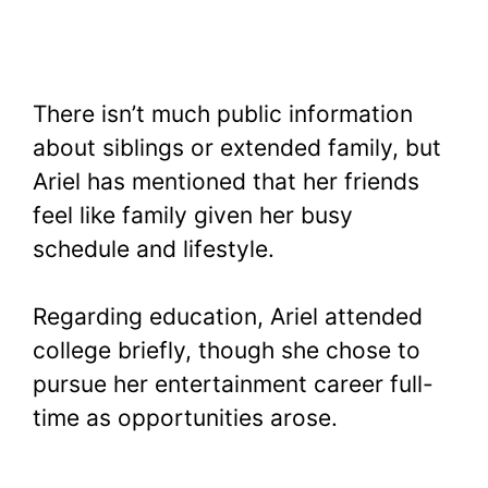
There isn’t much public information
about siblings or extended family, but
Ariel has mentioned that her friends
feel like family given her busy
schedule and lifestyle.
Regarding education, Ariel attended
college briefly, though she chose to
pursue her entertainment career full-
time as opportunities arose.