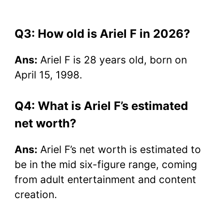
Q3: How old is Ariel F in 2026?
Ans:
Ariel F is 28 years old, born on
April 15, 1998.
Q4: What is Ariel F’s estimated
net worth?
Ans:
Ariel F’s net worth is estimated to
be in the mid six-figure range, coming
from adult entertainment and content
creation.