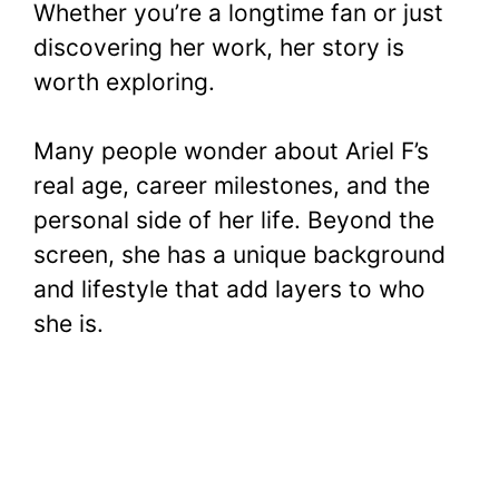
Whether you’re a longtime fan or just
discovering her work, her story is
worth exploring.
Many people wonder about Ariel F’s
real age, career milestones, and the
personal side of her life. Beyond the
screen, she has a unique background
and lifestyle that add layers to who
she is.