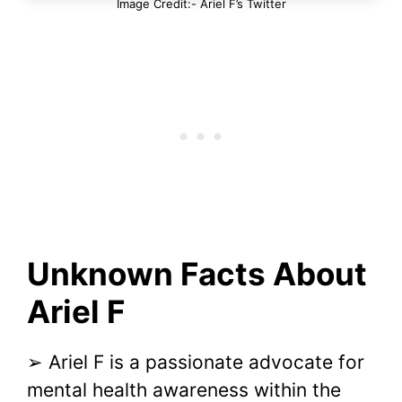
Image Credit:- Ariel F’s Twitter
Unknown Facts About
Ariel F
➢ Ariel F is a passionate advocate for
mental health awareness within the