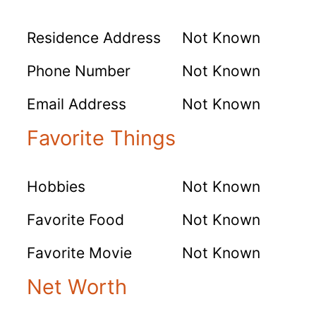
Residence Address
Not Known
Phone Number
Not Known
Email Address
Not Known
Favorite Things
Hobbies
Not Known
Favorite Food
Not Known
Favorite Movie
Not Known
Net Worth