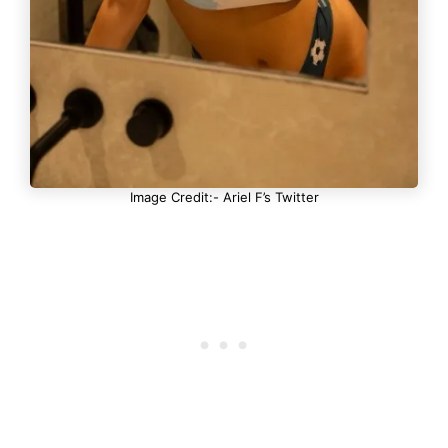
Image Credit:- Ariel F’s Twitter