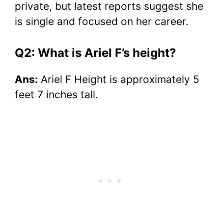
private, but latest reports suggest she
is single and focused on her career.
Q2: What is Ariel F’s height?
Ans:
Ariel F Height is approximately 5
feet 7 inches tall.