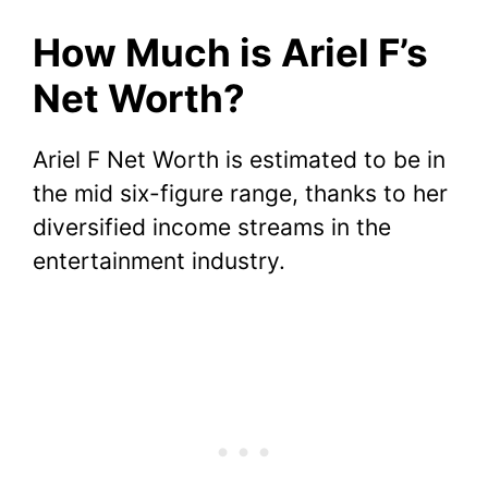
How Much is Ariel F’s
Net Worth?
Ariel F Net Worth is estimated to be in
the mid six-figure range, thanks to her
diversified income streams in the
entertainment industry.