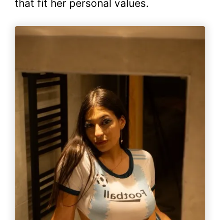
that fit her personal values.