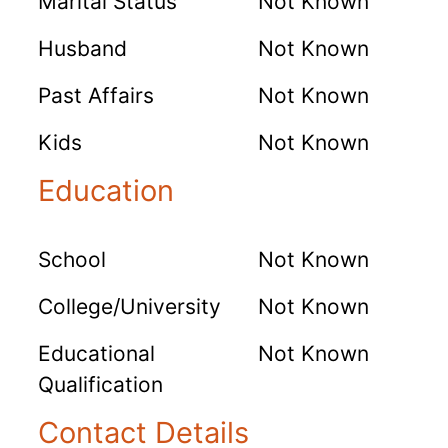
Marital Status
Not Known
Husband
Not Known
Past Affairs
Not Known
Kids
Not Known
Education
School
Not Known
College/University
Not Known
Educational
Not Known
Qualification
Contact Details