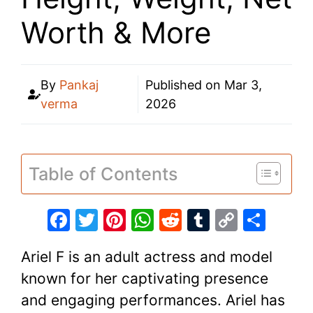
Worth & More
By
Pankaj
Published on
Mar 3,
verma
2026
Table of Contents
F
T
Pi
W
R
T
C
S
a
w
nt
h
e
u
o
h
Ariel F is an adult actress and model
c
itt
er
at
d
m
p
ar
known for her captivating presence
e
er
e
s
di
bl
y
e
and engaging performances. Ariel has
b
st
A
t
r
Li