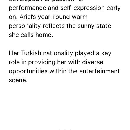
performance and self-expression early
on. Ariel’s year-round warm
personality reflects the sunny state
she calls home.
Her Turkish nationality played a key
role in providing her with diverse
opportunities within the entertainment
scene.