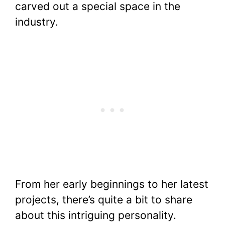
carved out a special space in the
o
p
n
industry.
o
p
k
k
From her early beginnings to her latest
projects, there’s quite a bit to share
about this intriguing personality.