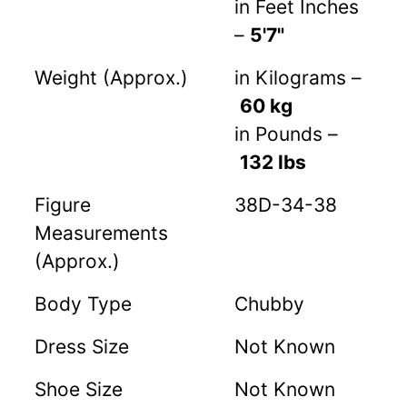
in Feet Inches
–
5'7"
Weight (Approx.)
in Kilograms –
60 kg
in Pounds –
132 lbs
Figure
38D-34-38
Measurements
(Approx.)
Body Type
Chubby
Dress Size
Not Known
Shoe Size
Not Known