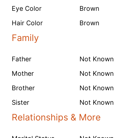
Eye Color
Brown
Hair Color
Brown
Family
Father
Not Known
Mother
Not Known
Brother
Not Known
Sister
Not Known
Relationships & More