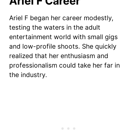
Ariel F Career
Ariel F began her career modestly,
testing the waters in the adult
entertainment world with small gigs
and low-profile shoots. She quickly
realized that her enthusiasm and
professionalism could take her far in
the industry.