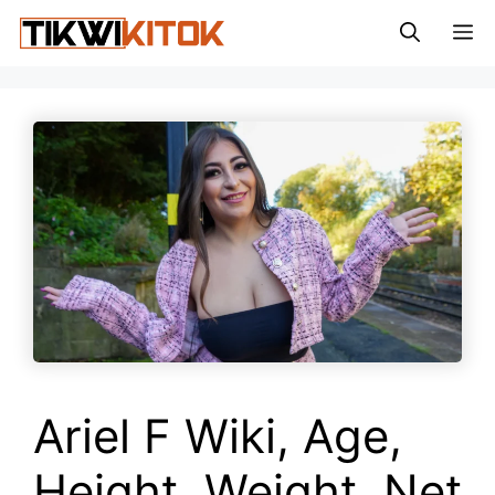
Skip
M
to
content
Ariel F Wiki, Age,
Height, Weight, Net