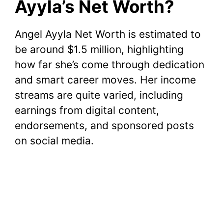
Ayyla’s Net Worth?
Angel Ayyla Net Worth is estimated to
be around $1.5 million, highlighting
how far she’s come through dedication
and smart career moves. Her income
streams are quite varied, including
earnings from digital content,
endorsements, and sponsored posts
on social media.