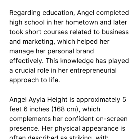
Regarding education, Angel completed
high school in her hometown and later
took short courses related to business
and marketing, which helped her
manage her personal brand
effectively. This knowledge has played
a crucial role in her entrepreneurial
approach to life.
Angel Ayyla Height is approximately 5
feet 6 inches (168 cm), which
complements her confident on-screen
presence. Her physical appearance is
often described as striking, with