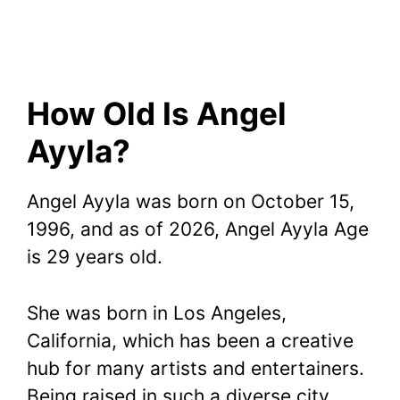
How Old Is Angel
Ayyla?
Angel Ayyla was born on October 15,
1996, and as of 2026, Angel Ayyla Age
is 29 years old.
She was born in Los Angeles,
California, which has been a creative
hub for many artists and entertainers.
Being raised in such a diverse city