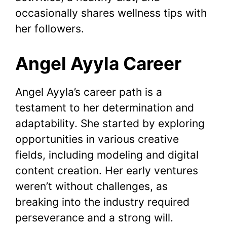
occasionally shares wellness tips with
her followers.
Angel Ayyla Career
Angel Ayyla’s career path is a
testament to her determination and
adaptability. She started by exploring
opportunities in various creative
fields, including modeling and digital
content creation. Her early ventures
weren’t without challenges, as
breaking into the industry required
perseverance and a strong will.