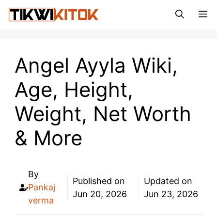
Skip
M
to
content
Angel Ayyla Wiki,
Age, Height,
Weight, Net Worth
& More
By
Published on
Updated on
Pankaj
Jun 20, 2026
Jun 23, 2026
verma