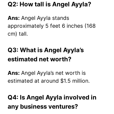
Q2: How tall is Angel Ayyla?
Ans:
Angel Ayyla stands
approximately 5 feet 6 inches (168
cm) tall.
Q3: What is Angel Ayyla’s
estimated net worth?
Ans:
Angel Ayyla’s net worth is
estimated at around $1.5 million.
Q4: Is Angel Ayyla involved in
any business ventures?