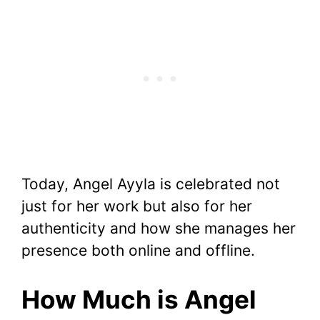
Today, Angel Ayyla is celebrated not
just for her work but also for her
authenticity and how she manages her
presence both online and offline.
How Much is Angel