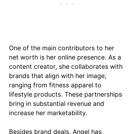
One of the main contributors to her
net worth is her online presence. As a
content creator, she collaborates with
brands that align with her image,
ranging from fitness apparel to
lifestyle products. These partnerships
bring in substantial revenue and
increase her marketability.
Besides brand deals, Angel has