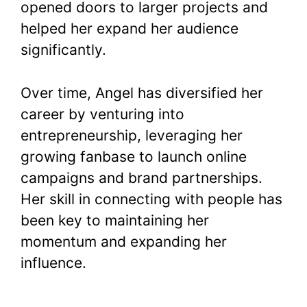
opened doors to larger projects and
helped her expand her audience
significantly.
Over time, Angel has diversified her
career by venturing into
entrepreneurship, leveraging her
growing fanbase to launch online
campaigns and brand partnerships.
Her skill in connecting with people has
been key to maintaining her
momentum and expanding her
influence.