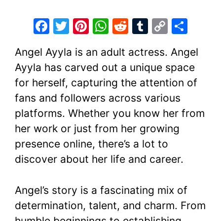
F
T
Pi
W
R
T
C
S
a
w
nt
h
e
u
o
h
Angel Ayyla is an adult actress. Angel
c
itt
er
at
d
m
p
ar
Ayyla has carved out a unique space
e
er
e
s
di
bl
y
e
for herself, capturing the attention of
b
st
A
t
r
Li
fans and followers across various
o
p
n
platforms. Whether you know her from
o
p
k
her work or just from her growing
k
presence online, there’s a lot to
discover about her life and career.
Angel’s story is a fascinating mix of
determination, talent, and charm. From
humble beginnings to establishing