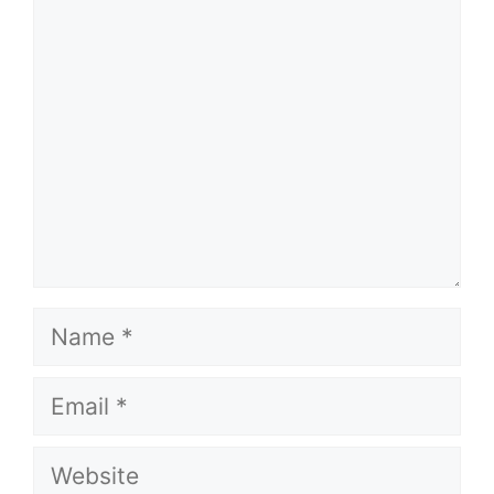
Comment
Name
Email
Website