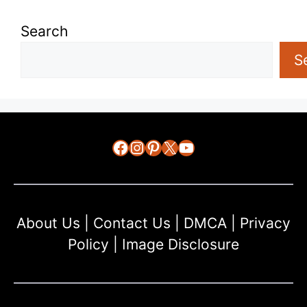
Search
S
Facebook
Instagram
Pinterest
X
YouTube
About Us
|
Contact Us
|
DMCA
|
Privacy
Policy
|
Image Disclosure