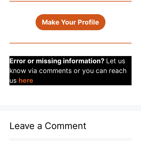
Make Your Profile
Error or missing information?
Let us
know via comments or you can reach
us
here
Leave a Comment