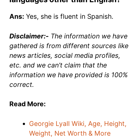
Ans:
Yes, she is fluent in Spanish.
Disclaimer:-
The information we have
gathered is from different sources like
news articles, social media profiles,
etc. and we can’t claim that the
information we have provided is 100%
correct.
Read More:
Georgie Lyall Wiki, Age, Height,
Weight, Net Worth & More