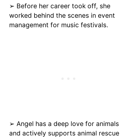
➢ Before her career took off, she
worked behind the scenes in event
management for music festivals.
➢ Angel has a deep love for animals
and actively supports animal rescue