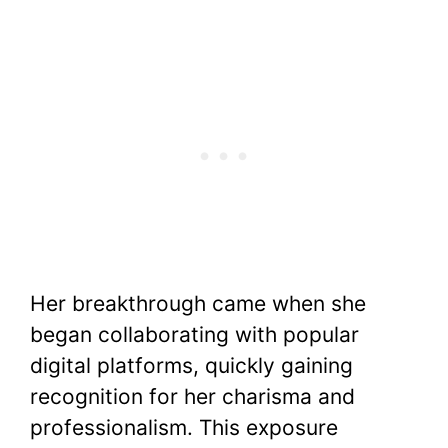
Her breakthrough came when she
began collaborating with popular
digital platforms, quickly gaining
recognition for her charisma and
professionalism. This exposure