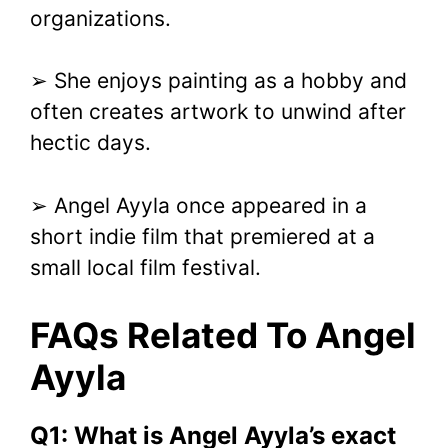
organizations.
➢ She enjoys painting as a hobby and
often creates artwork to unwind after
hectic days.
➢ Angel Ayyla once appeared in a
short indie film that premiered at a
small local film festival.
FAQs Related To Angel
Ayyla
Q1: What is Angel Ayyla’s exact