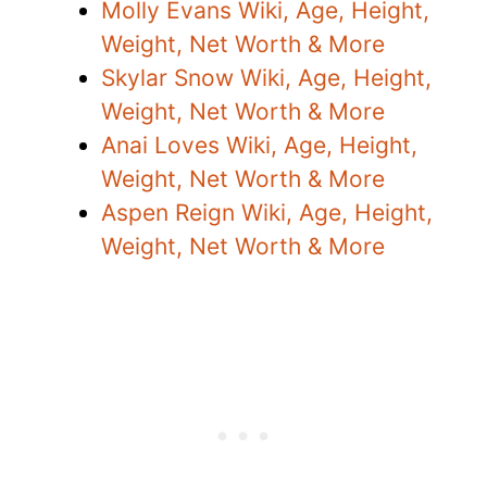
Molly Evans Wiki, Age, Height,
Weight, Net Worth & More
Skylar Snow Wiki, Age, Height,
Weight, Net Worth & More
Anai Loves Wiki, Age, Height,
Weight, Net Worth & More
Aspen Reign Wiki, Age, Height,
Weight, Net Worth & More