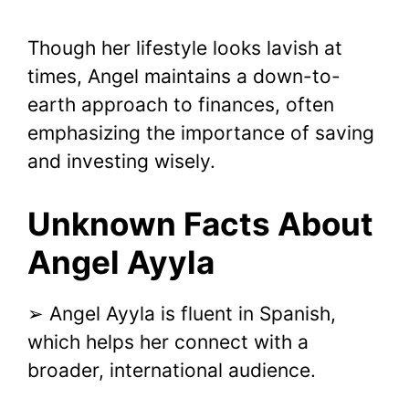
Though her lifestyle looks lavish at
times, Angel maintains a down-to-
earth approach to finances, often
emphasizing the importance of saving
and investing wisely.
Unknown Facts About
Angel Ayyla
➢ Angel Ayyla is fluent in Spanish,
which helps her connect with a
broader, international audience.