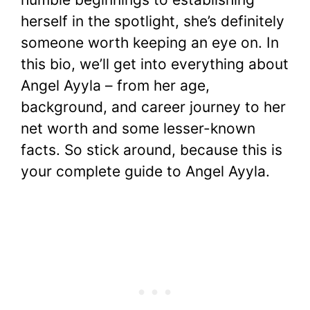
herself in the spotlight, she’s definitely
someone worth keeping an eye on. In
this bio, we’ll get into everything about
Angel Ayyla – from her age,
background, and career journey to her
net worth and some lesser-known
facts. So stick around, because this is
your complete guide to Angel Ayyla.