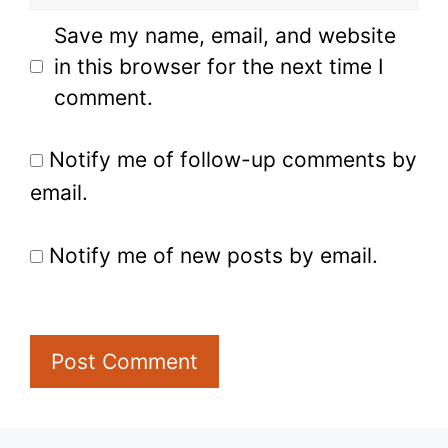
Save my name, email, and website
in this browser for the next time I
comment.
Notify me of follow-up comments by
email.
Notify me of new posts by email.