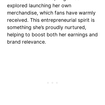
explored launching her own
merchandise, which fans have warmly
received. This entrepreneurial spirit is
something she’s proudly nurtured,
helping to boost both her earnings and
brand relevance.