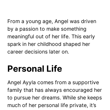
From a young age, Angel was driven
by a passion to make something
meaningful out of her life. This early
spark in her childhood shaped her
career decisions later on.
Personal Life
Angel Ayyla comes from a supportive
family that has always encouraged her
to pursue her dreams. While she keeps
much of her personal life private, it’s