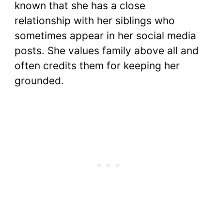
known that she has a close
relationship with her siblings who
sometimes appear in her social media
posts. She values family above all and
often credits them for keeping her
grounded.