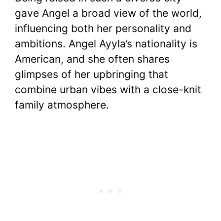
gave Angel a broad view of the world,
influencing both her personality and
ambitions. Angel Ayyla’s nationality is
American, and she often shares
glimpses of her upbringing that
combine urban vibes with a close-knit
family atmosphere.