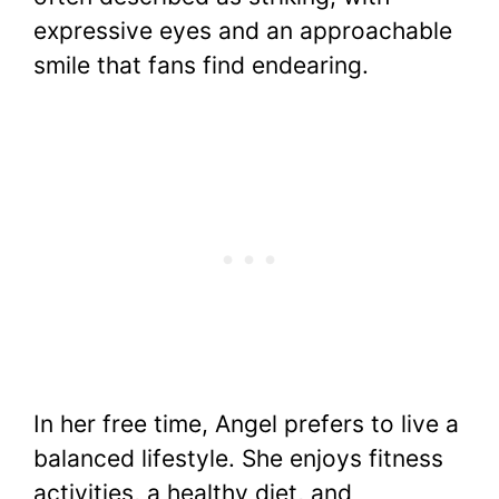
expressive eyes and an approachable
smile that fans find endearing.
In her free time, Angel prefers to live a
balanced lifestyle. She enjoys fitness
activities, a healthy diet, and