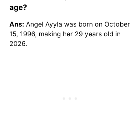
age?
Ans:
Angel Ayyla was born on October
15, 1996, making her 29 years old in
2026.