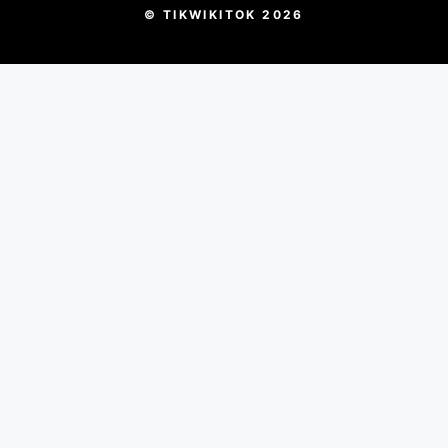
© TIKWIKITOK 2026