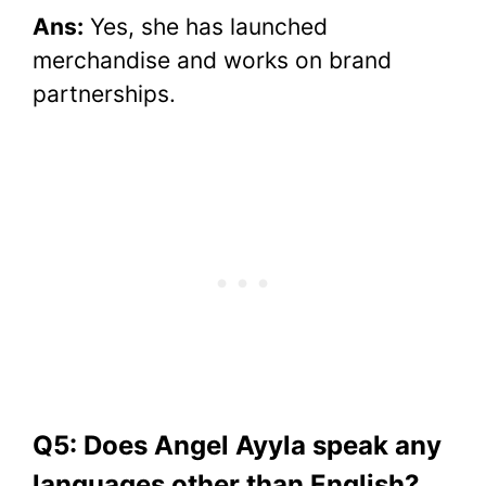
Ans:
Yes, she has launched
merchandise and works on brand
partnerships.
Q5: Does Angel Ayyla speak any
languages other than English?