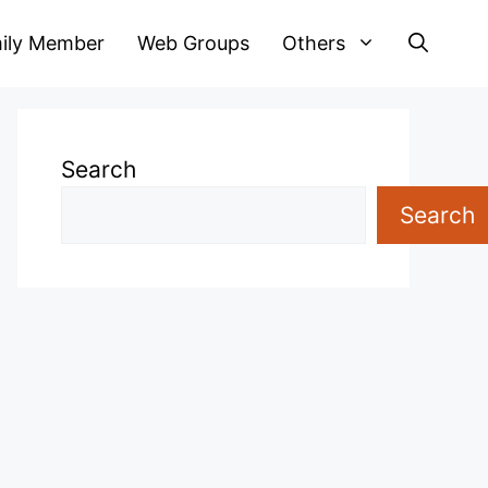
ily Member
Web Groups
Others
Search
Search