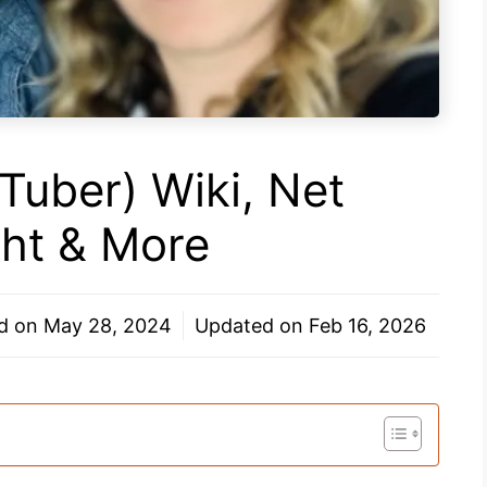
uTuber) Wiki, Net
ght & More
ed on
May 28, 2024
Updated on
Feb 16, 2026