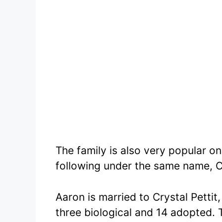
The family is also very popular 
following under the same name, C
Aaron is married to Crystal Pettit
three biological and 14 adopted. T