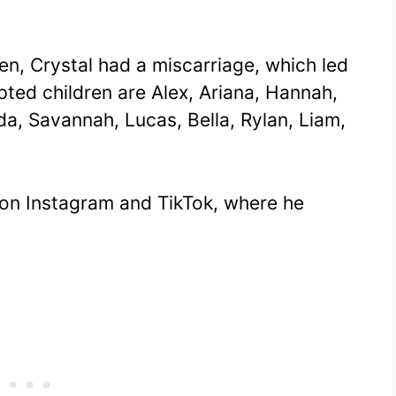
ren, Crystal had a miscarriage, which led
pted children are Alex, Ariana, Hannah,
da, Savannah, Lucas, Bella, Rylan, Liam,
 on Instagram and TikTok, where he