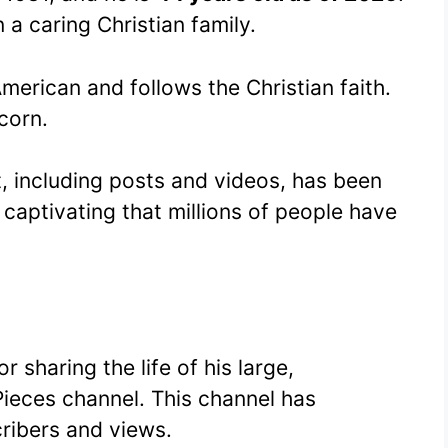
 a caring Christian family.
American and follows the Christian faith.
corn.
t, including posts and videos, has been
o captivating that millions of people have
 sharing the life of his large,
Pieces channel. This channel has
ribers and views.