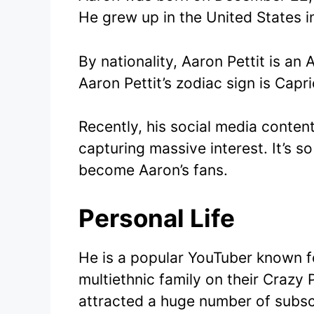
He grew up in the United States in
By nationality, Aaron Pettit is an 
Aaron Pettit’s zodiac sign is Capri
Recently, his social media conten
capturing massive interest. It’s s
become Aaron’s fans.
Personal Life
He is a popular YouTuber known for
multiethnic family on their Crazy 
attracted a huge number of subsc