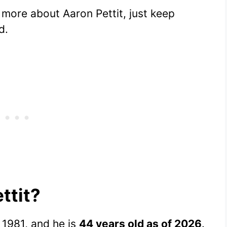
g more about Aaron Pettit, just keep
d.
ttit?
1981, and he is
44 years old as of 2026
.