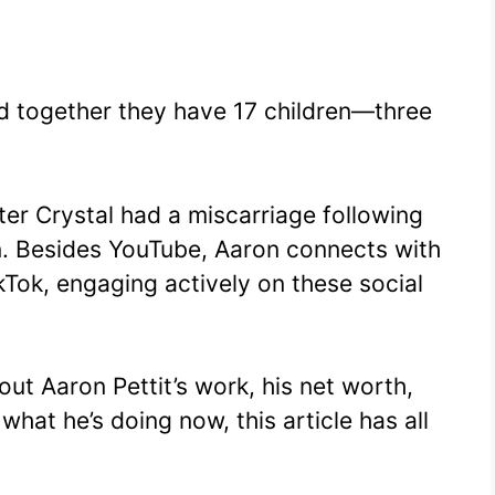
and together they have 17 children—three
ter Crystal had a miscarriage following
ren. Besides YouTube, Aaron connects with
kTok, engaging actively on these social
ut Aaron Pettit’s work, his net worth,
 what he’s doing now, this article has all