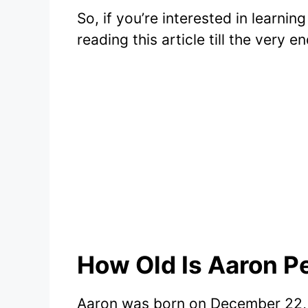
So, if you’re interested in learnin
reading this article till the very en
How Old Is Aaron Pe
Aaron was born on December 22, 