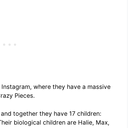
on Instagram, where they have a massive
razy Pieces.
, and together they have 17 children:
heir biological children are Halie, Max,