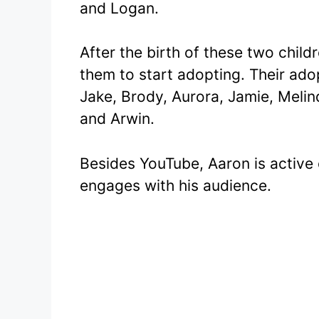
and Logan.
After the birth of these two child
them to start adopting. Their ado
Jake, Brody, Aurora, Jamie, Melin
and Arwin.
Besides YouTube, Aaron is active
engages with his audience.