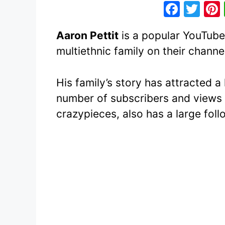
F
T
a
w
Aaron Pettit
is a popular YouTuber
c
itt
multiethnic family on their channe
e
er
b
His family’s story has attracted a
o
number of subscribers and views 
o
crazypieces, also has a large foll
k