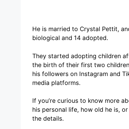
He is married to Crystal Pettit, 
biological and 14 adopted.
They started adopting children af
the birth of their first two child
his followers on Instagram and Ti
media platforms.
If you’re curious to know more abo
his personal life, how old he is, or
the details.