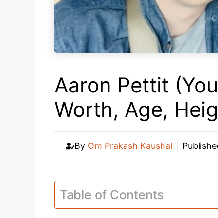
Aaron Pettit (Yo
Worth, Age, Hei
By
Om Prakash Kaushal
Publish
Table of Contents