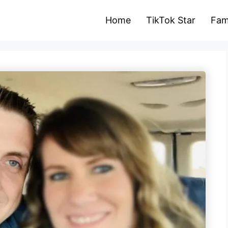
Home
TikTok Star
Fam