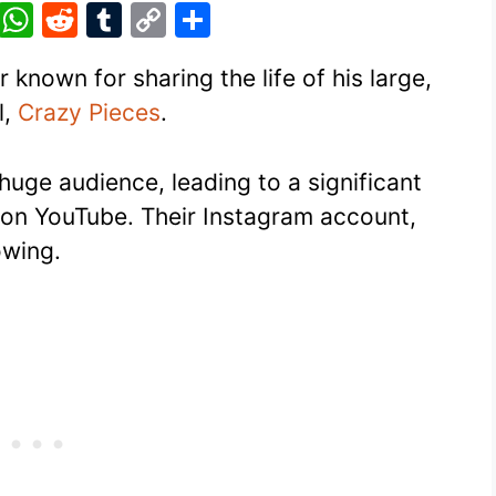
Pi
W
R
T
C
S
nt
h
e
u
o
h
 known for sharing the life of his large,
er
at
d
m
p
ar
l,
Crazy Pieces
.
e
s
di
bl
y
e
st
A
t
r
Li
 huge audience, leading to a significant
p
n
on YouTube. Their Instagram account,
p
k
owing.